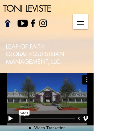
TONI LEVISTE
LEAP OF FAITH
GLOBAL EQUESTRIAN
MANAGEMENT, LLC.