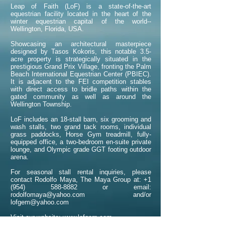
Leap of Faith (LoF) is a state-of-the-art
equestrian facility located in the heart of the
winter equestrian capital of the world--
Wellington, Florida, USA.
Showcasing an architectural masterpiece
designed by Tasos Kokoris, this notable 3.5-
acre property is strategically situated in the
prestigious Grand Prix Village, fronting the Palm
Beach International Equestrian Center (PBIEC).
It is adjacent to the FEI competition stables
with direct access to bridle paths within the
gated community as well as around the
Wellington Township.
LoF includes an 18-stall barn, six grooming and
wash stalls, two grand tack rooms, individual
grass paddocks, Horse Gym treadmill, fully-
equipped office, a two-bedroom en-suite private
lounge, and Olympic grade GGT footing outdoor
arena.
For seasonal stall rental inquiries, please
contact Rodolfo Maya, The Maya Group at: +1
(954) 588-8882 or email:
rodolfomaya@yahoo.com and/or
lofgem@yahoo.com
Visit our website:
www.lofgem.com